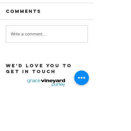
Comments
Waiting
Write a comment...
Galatians -
Chapter 4 -
From Slaves
to Sons
We'd love you to
Get in touch
Tel:
01737 291015
/
07565 415319
Email:
office@gracevineyard.co.uk
Church Office: 48 Lavender Vale,
Wallington, SM6 9QT