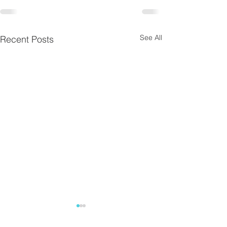
See All
Recent Posts