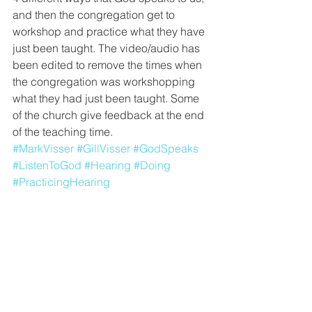
and then the congregation get to 
workshop and practice what they have 
just been taught. The video/audio has 
been edited to remove the times when 
the congregation was workshopping 
what they had just been taught. Some 
of the church give feedback at the end 
of the teaching time.
#MarkVisser
#GillVisser
#GodSpeaks
#ListenToGod
#Hearing
#Doing
#PracticingHearing