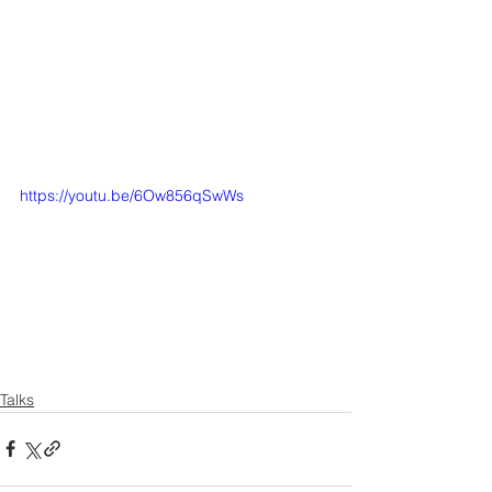
https://youtu.be/6Ow856qSwWs
Talks