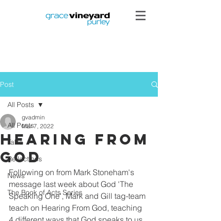
Post
All Posts
gvadmin
All Posts
Mar 7, 2022
Hearing from
Talks
God
Reflections
Following on from Mark Stoneham's 
News
message last week about God 'The 
The Book of Acts Series
Speaking One', Mark and Gill tag-team 
teach on Hearing From God, teaching 
4 different ways that God speaks to us, 