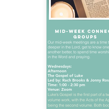
Mid-week conne
groups
Our mid-week meetings are a time 
deeper in the Lord, get to know on
another better, to spend time worsh
in the Word and praying.
Wednesdays:
Afternoon
The Gospel of Luke
Led by: Rach Brooks & Jonny Ros
Time: 1:00 - 2:30 pm
Venue: Zoom
Luke’s Gospel is the first part of a t
volume work, with the Acts of the A
being the second volume. Both boo