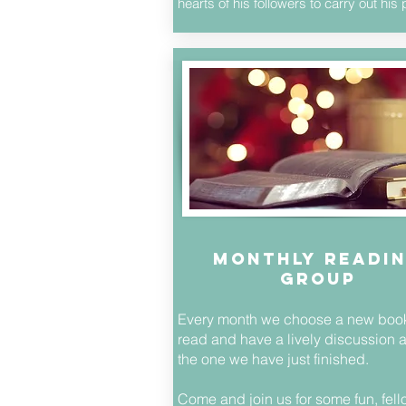
hearts of his followers to carry out hi
monthly readi
group
Every month we choose a new book
read and have a lively discussion 
the one we have just finished.
Come and join us for some fun, fel