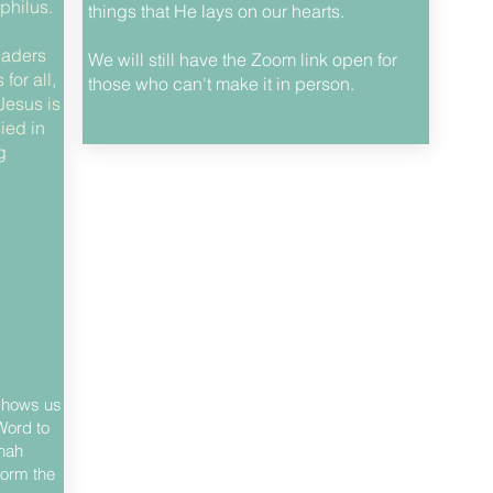
philus.
things that He lays on our hearts.
eaders
We will still have the Zoom link open for
for all,
those who can't make it in person.
Jesus is
ied in
g
 shows us
Word to
onah
form the