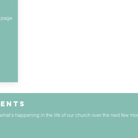
s page
vents
 what's happening in the life of our church over the next few mo