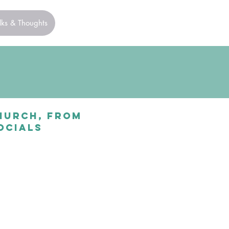
lks & Thoughts
church, from
ocials