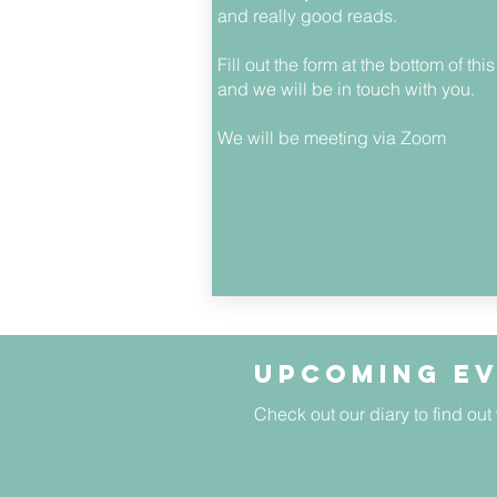
and really good reads.
Fill out the form at the bottom of thi
and we will be in touch with you.
We will be meeting via Zoom
Upcoming e
Check out our diary to find out