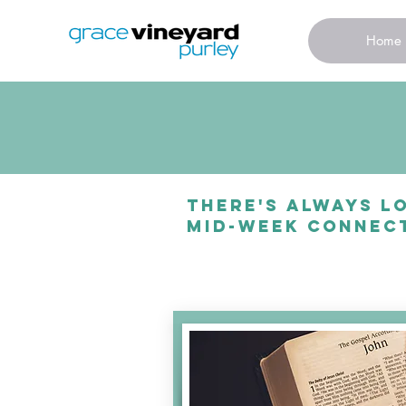
Home
There's always lo
mid-week connect