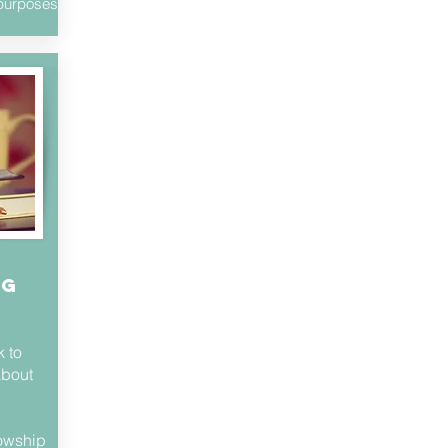
s purposes
ng
 to
about
lowship