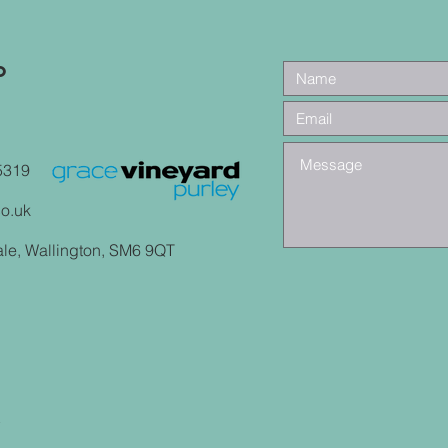
o
5319
co.uk
ale, Wallington, SM6 9QT
y