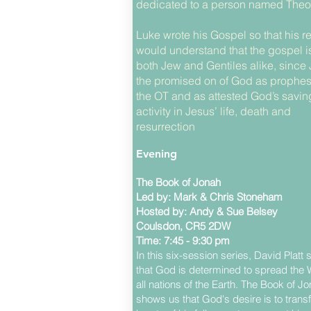
dedicated to a person named Theo
Luke wrote his Gospel so that his r
would understand that the gospel is 
both Jew and Gentiles alike, since 
the promised on of God as prophes
the OT and as attested God’s savin
activity in Jesus’ life, death and
resurrection
Evening
The Book of Jonah
Led by: Mark & Chris Stoneham
Hosted by: Andy & Sue Belsey
Coulsdon, CR5 2DW
Time: 7:45 - 9:30 pm
In this six-session series, David Platt
that God is determined to spread the 
all nations of the Earth. The Book of J
shows us that God's desire is to trans