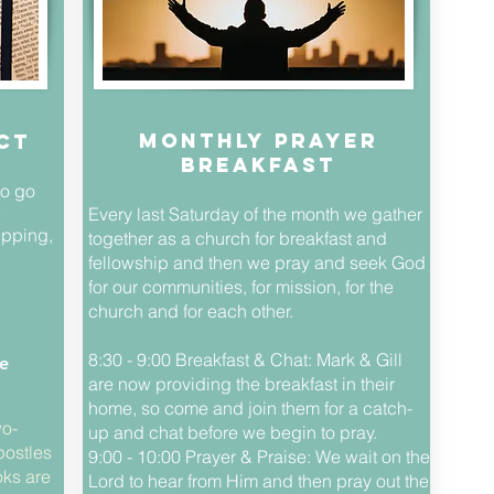
Monthly Prayer
ct
Breakfast
to go
e
Every last Saturday of the month we gather
ipping,
together as a church for breakfast and
fellowship and then we pray and seek God
for our communities, for mission, for the
church and for each other.
8:30 - 9:00 Breakfast & Chat: Mark & Gill
e
are now providing the breakfast in their
home, so come and join them for a catch-
wo-
up and chat before we begin to pray.
postles
9:00 - 10:00 Prayer & Praise: We wait on the
ks are
Lord to hear from Him and then pray out the