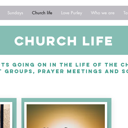
Sundays
Church life
Love Purley
Who we are
Ta
church life
ts going on in the life of the 
 groups, prayer meetings and s