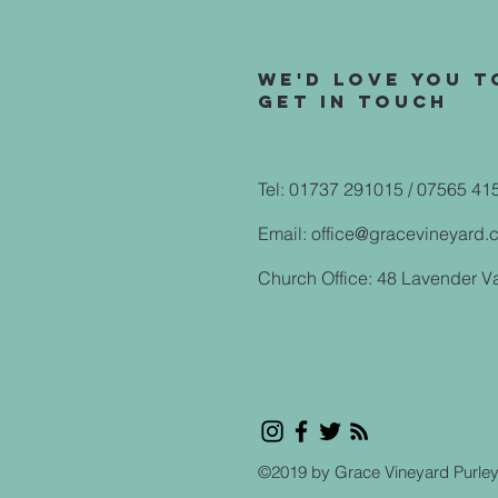
We'd love you t
Get in touch
Tel: 01737 291015 / 07565 41
Email:
office@gracevineyard.
Church Office: 48 Lavender V
©2019 by Grace Vineyard Purle