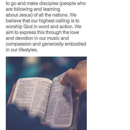
to go and make disciples (people who
are following and learning
about Jesus) of all the nations. We
believe that our highest calling is to
worship God in word and action. We
aim to express this through the love
and devotion in our music and
compassion and generosity embodied
in our lifestyles.