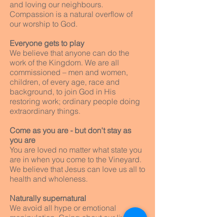
and loving our neighbours.
Compassion is a natural overflow of
our worship to God.
Everyone gets to play
We believe that anyone can do the
work of the Kingdom. We are all
commissioned – men and women,
children, of every age, race and
background, to join God in His
restoring work; ordinary people doing
extraordinary things.
Come as you are - but don't stay as
you are
You are loved no matter what state you
are in when you come to the Vineyard.
We believe that Jesus can love us all to
health and wholeness.
Naturally supernatural
We avoid all hype or emotional