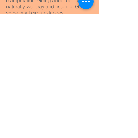
manipulation. Going about our lives
naturally, we pray and listen for God’s
voice in all circumstances.
Equipping the saints
We will continually invest ourselves in
training and equipping God’s people
to do what Jesus did, equipping the
saints for ministry (Ephesians 4:12). All
of us are called to do our bit in the
Kingdom.
Plant churches who plant churches
The very nature of the Gospel and the
Church leads to reproduce Kingdom
outposts in the world – the planting of
new churches. New churches attract
new people and new converts.
We'd love you to
Get in touch