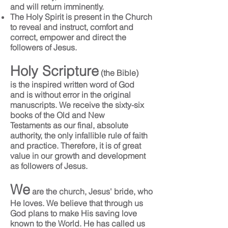
and will return imminently.
The Holy Spirit is present in the Church
to reveal and instruct, comfort and
correct, empower and direct the
followers of Jesus.
Holy Scripture
(the Bible)
is the inspired written word of God
and is without error in the original
manuscripts. We receive the sixty-six
books of the Old and New
Testaments as our final, absolute
authority, the only infallible rule of faith
and practice. Therefore, it is of great
value in our growth and development
as followers of Jesus.
We
are the church, Jesus' bride, who
He loves. We believe that through us
God plans to make His saving love
known to the World. He has called us