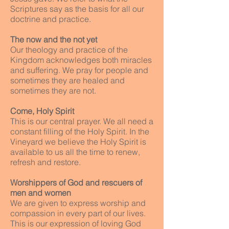
Scriptures say as the basis for all our
doctrine and practice.
The now and the not yet
Our theology and practice of the
Kingdom acknowledges both miracles
and suffering. We pray for people and
sometimes they are healed and
sometimes they are not.
Come, Holy Spirit
This is our central prayer. We all need a
constant filling of the Holy Spirit. In the
Vineyard we believe the Holy Spirit is
available to us all the time to renew,
refresh and restore.
Worshippers of God and rescuers of
men and women
We are given to express worship and
compassion in every part of our lives.
This is our expression of loving God