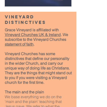
vineyard
distinctives
Grace Vineyard is affiliated with
Vineyard Churches UK & Ireland
. We
subscribe to the Vineyard Churches
statement of faith
.
Vineyard Churches has some
distinctives that define our personality
in the wider Church, and carry our
unique way of doing life as Christians.
They are the things that might stand out
to you if you were visiting a Vineyard
church for the first time.
The main and the plain
We base everything we do on the
‘main and the plain’ teaching that
Jesus gave. We refer to what the