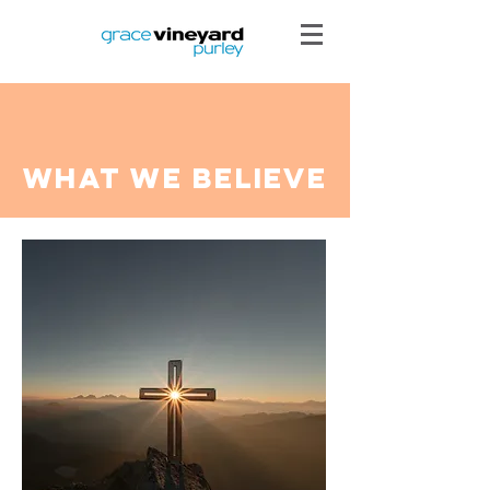
what we believe