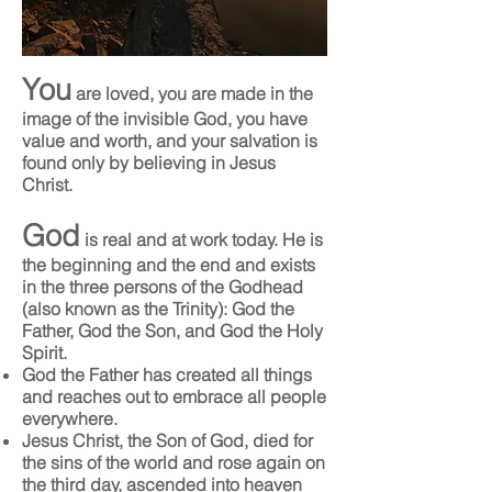
You
are loved, you are made in the
image of the invisible God, you have
value and worth, and your salvation is
found only by believing in Jesus
Christ.
God
is real and at work today. He is
the beginning and the end and exists
in the three persons of the Godhead
(also known as the Trinity): God the
Father, God the Son, and God the Holy
Spirit.
God the Father has created all things
and reaches out to embrace all people
everywhere.
Jesus Christ, the Son of God, died for
the sins of the world and rose again on
the third day, ascended into heaven