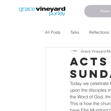
Home
All Posts
Talks
Reflections
Grace Vineyard
Ma
Acts
Sund
Today we celebrate P
upon the disciples i
the Word of God, thr
This is how the chur
have Ellie Mumford 