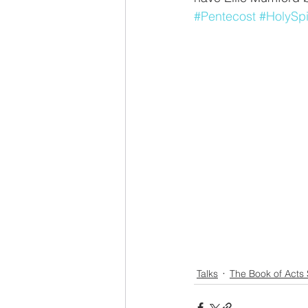
#Pentecost
#HolySpi
Talks
The Book of Acts 