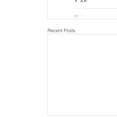
Recent Posts