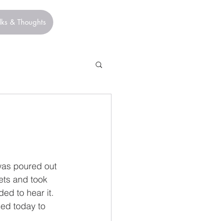
lks & Thoughts
was poured out 
ets and took 
ed to hear it. 
ed today to 