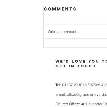
Comments
Write a comment...
When Your
Soul is Thirsty
for More of
We'd love you t
God
Get in touch
Tel: 01737 291015 / 07565 41
Email:
office@gracevineyard.
Church Office: 48 Lavender V