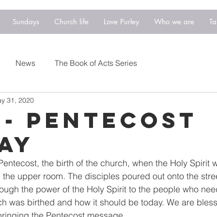
Sundays
Church life
Love Purley
Who we are
Ta
News
The Book of Acts Series
y 31, 2020
 - Pentecost
ay
entecost, the birth of the church, when the Holy Spirit 
n the upper room. The disciples poured out onto the stre
ough the power of the Holy Spirit to the people who need
ch was birthed and how it should be today. We are bless
bringing the Pentecost message.