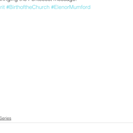
rit
#BirthoftheChurch
#ElenorMumford
Series