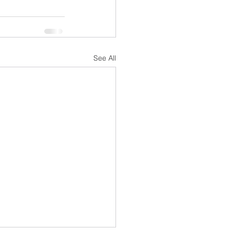
See All