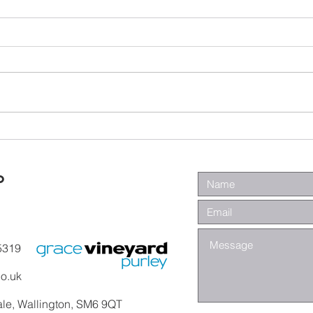
Wa
Galatians -
Chapter 4 -
From Slaves to
o
Sons
5319
co.uk
ale, Wallington, SM6 9QT