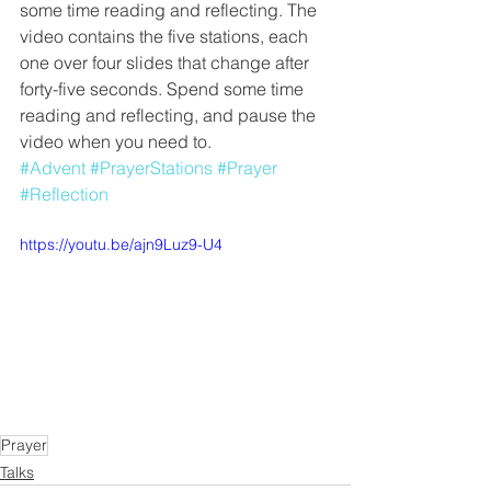
some time reading and reflecting. The 
video contains the five stations, each 
one over four slides that change after 
forty-five seconds. Spend some time 
reading and reflecting, and pause the 
video when you need to. 
#Advent
#PrayerStations
#Prayer
#Reflection
https://youtu.be/ajn9Luz9-U4
Prayer
Talks