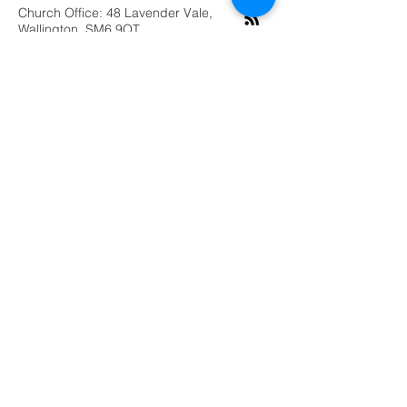
Church Office: 48 Lavender Vale,
Wallington, SM6 9QT
Submit
©2019 by Grace Vineyard Purley