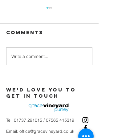
Comments
Waiting
Write a comment...
Galatians -
Chapter 4 -
From Slaves
to Sons
We'd love you to
Get in touch
Tel:
01737 291015
/
07565 415319
Email:
office@gracevineyard.co.uk