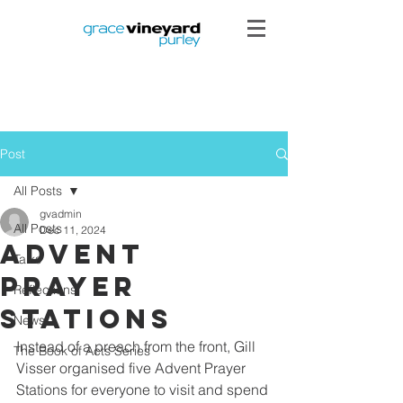
Post
All Posts
gvadmin
All Posts
Dec 11, 2024
Advent
Talks
Prayer
Reflections
Stations
News
Instead of a preach from the front, Gill 
The Book of Acts Series
Visser organised five Advent Prayer 
Stations for everyone to visit and spend 