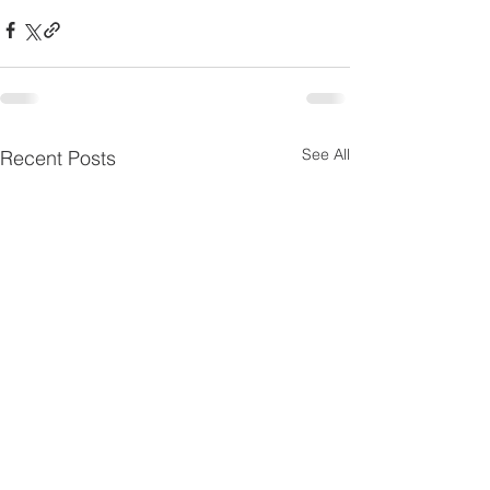
See All
Recent Posts