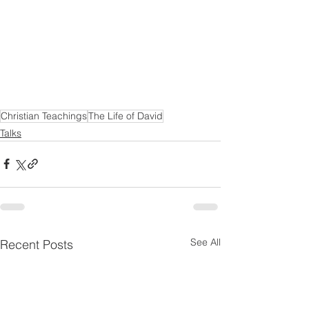
Christian Teachings
The Life of David
Talks
See All
Recent Posts