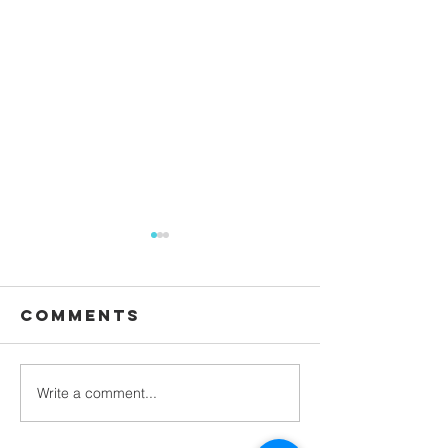
Comments
Waiting
Write a comment...
Galatians -
Chapter 4 -
From Slaves