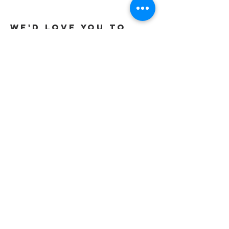
to Sons
We'd love you to
Get in touch
Tel:
01737 291015
/
07565 415319
Email:
office@gracevineyard.co.uk
Church Office: 48 Lavender Vale,
Wallington, SM6 9QT