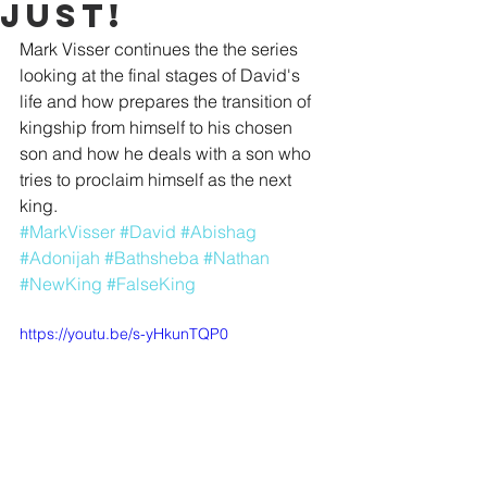
Just!
Mark Visser continues the the series 
looking at the final stages of David's 
life and how prepares the transition of 
kingship from himself to his chosen 
son and how he deals with a son who 
tries to proclaim himself as the next 
king.
#MarkVisser
#David
#Abishag
#Adonijah
#Bathsheba
#Nathan
#NewKing
#FalseKing
https://youtu.be/s-yHkunTQP0