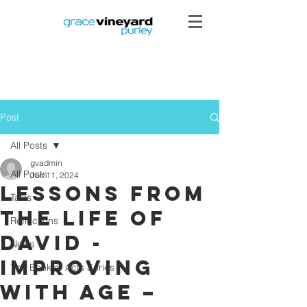
Post
All Posts
gvadmin
All Posts
Jun 11, 2024
Lessons from
Talks
the Life of
Reflections
David -
News
Improving
The Book of Acts Series
with Age –