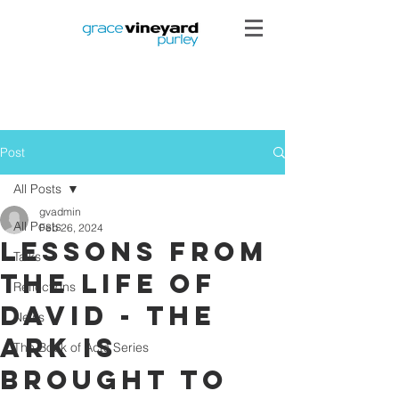
Post
All Posts
gvadmin
All Posts
Feb 26, 2024
Lessons from
Talks
the Life of
Reflections
David - The
News
Ark is
The Book of Acts Series
brought to