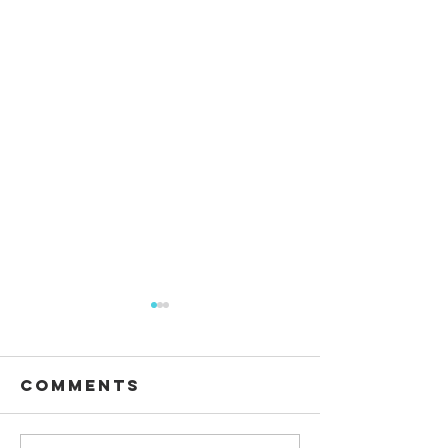
Comments
Waiting