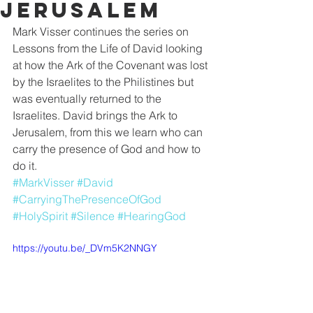
Jerusalem
Mark Visser continues the series on 
Lessons from the Life of David looking 
at how the Ark of the Covenant was lost 
by the Israelites to the Philistines but 
was eventually returned to the 
Israelites. David brings the Ark to 
Jerusalem, from this we learn who can 
carry the presence of God and how to 
do it. 
#MarkVisser
#David
#CarryingThePresenceOfGod
#HolySpirit
#Silence
#HearingGod
https://youtu.be/_DVm5K2NNGY