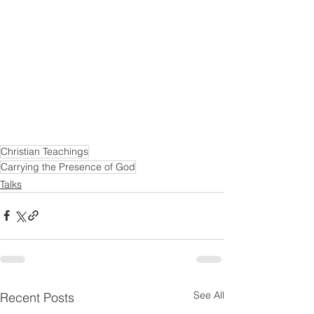
Christian Teachings
Carrying the Presence of God
Talks
See All
Recent Posts