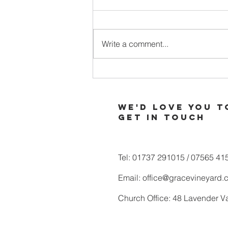
Write a comment...
When Your
Soul is Thirsty
for More of
We'd love you t
God
Get in touch
Tel: 01737 291015 / 07565 41
Email:
office@gracevineyard.
Church Office: 48 Lavender V