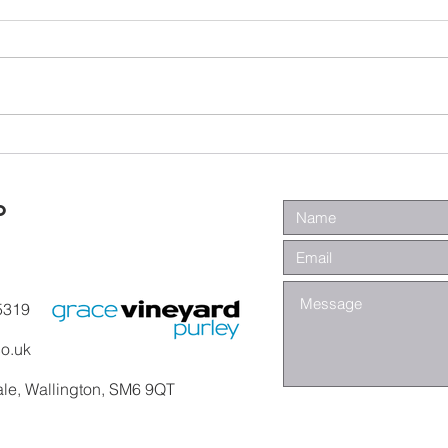
Wa
Galatians -
Chapter 4 -
From Slaves to
o
Sons
5319
co.uk
ale, Wallington, SM6 9QT