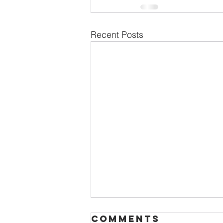
Recent Posts
Comments