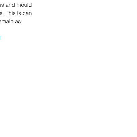
us and mould 
s. This is can 
remain as 
d