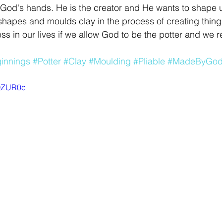
 God's hands. He is the creator and He wants to shape 
r shapes and moulds clay in the process of creating thing
s in our lives if we allow God to be the potter and we 
innings
#Potter
#Clay
#Moulding
#Pliable
#MadeByGo
BQZUR0c