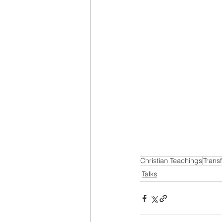
Christian Teachings
Trans
Talks