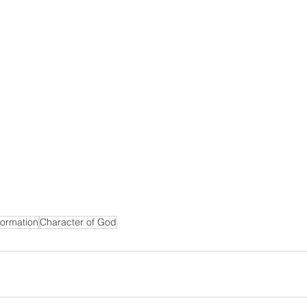
formation
Character of God