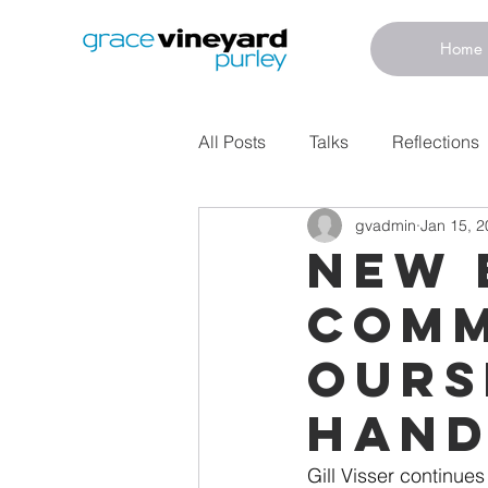
Home
All Posts
Talks
Reflections
gvadmin
Jan 15, 
New 
Comm
Ours
Hand
Gill Visser continue