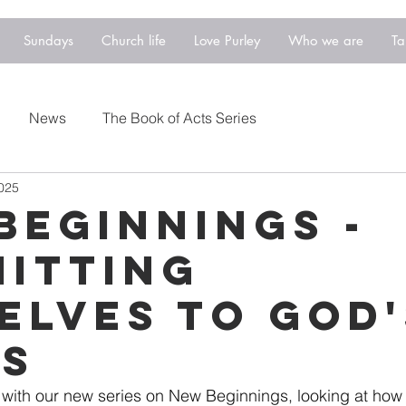
Sundays
Church life
Love Purley
Who we are
Ta
News
The Book of Acts Series
2025
Beginnings -
itting
elves to God'
s
s with our new series on New Beginnings, looking at how