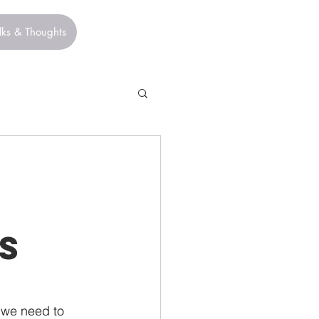
lks & Thoughts
s
 we need to 