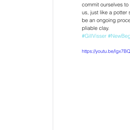
commit ourselves to
us, just like a potte
be an ongoing proces
pliable clay.
#GillVisser
#NewBeg
https://youtu.be/lgx7