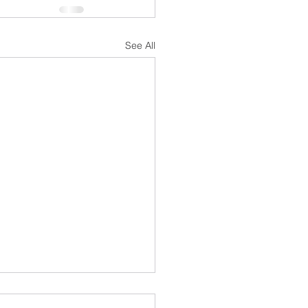
See All