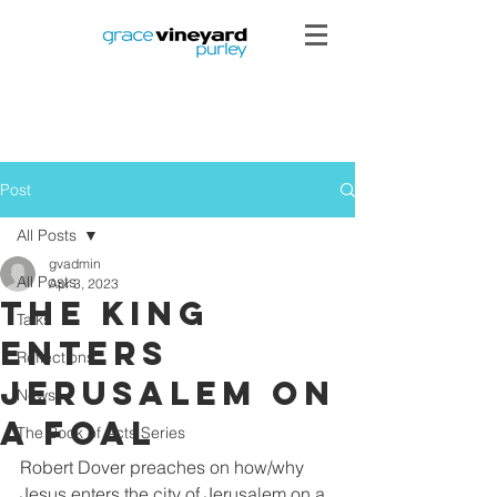
Post
All Posts
gvadmin
All Posts
Apr 3, 2023
The king
Talks
enters
Reflections
jerusalem on
News
a foal
The Book of Acts Series
Robert Dover preaches on how/why 
Jesus enters the city of Jerusalem on a 