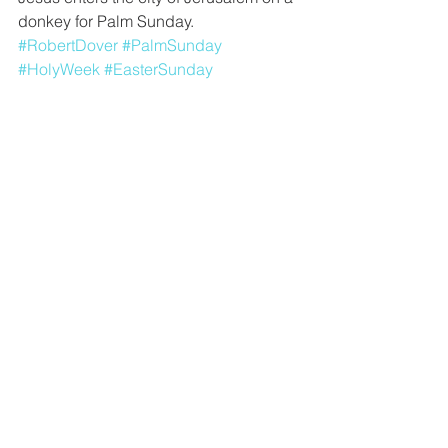
donkey for Palm Sunday.
#RobertDover
#PalmSunday
#HolyWeek
#EasterSunday