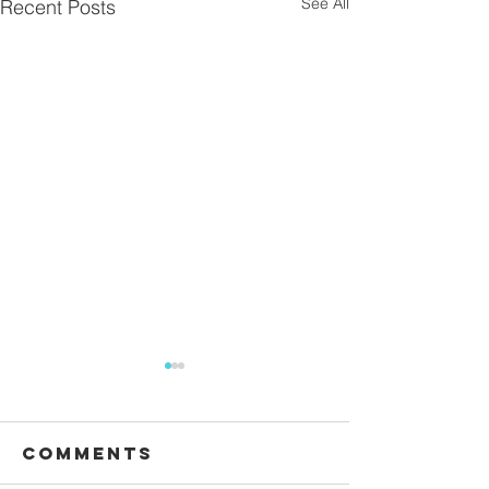
See All
Recent Posts
Comments
Waiting