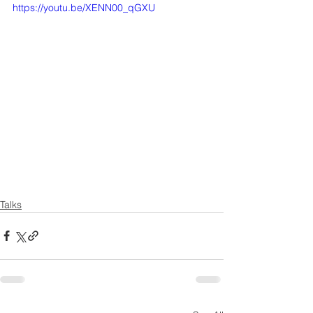
https://youtu.be/XENN00_qGXU
Talks