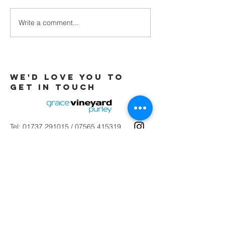
Write a comment...
Galatians -
Chapter 4 -
From Slaves
to Sons
We'd love you to
Get in touch
Tel:
01737 291015
/
07565 415319
Email:
office@gracevineyard.co.uk
Church Office: 48 Lavender Vale,
Wallington, SM6 9QT