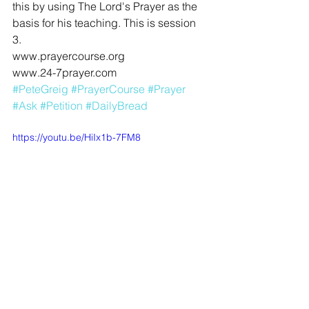
this by using The Lord's Prayer as the 
basis for his teaching. This is session 
3. 
www.prayercourse.org
www.24-7prayer.com
#PeteGreig
#PrayerCourse
#Prayer
#Ask
#Petition
#DailyBread
https://youtu.be/HiIx1b-7FM8