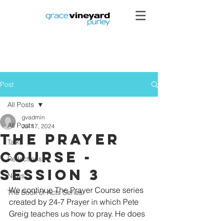
Post
All Posts
gvadmin
All Posts
Jul 17, 2024
The Prayer
Talks
Course -
Reflections
Session 3
News
We continue The Prayer Course series 
The Book of Acts Series
created by 24-7 Prayer in which Pete 
Greig teaches us how to pray. He does 