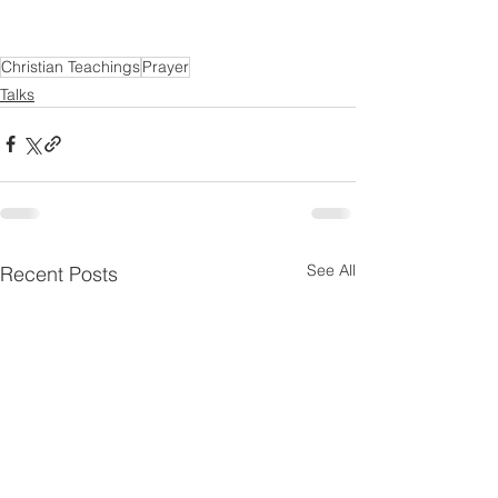
Christian Teachings
Prayer
Talks
See All
Recent Posts