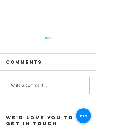
Comments
Waiting
Write a comment...
Galatians -
Chapter 4 -
From Slaves
to Sons
We'd love you to
Get in touch