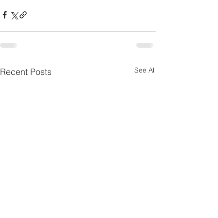
See All
Recent Posts