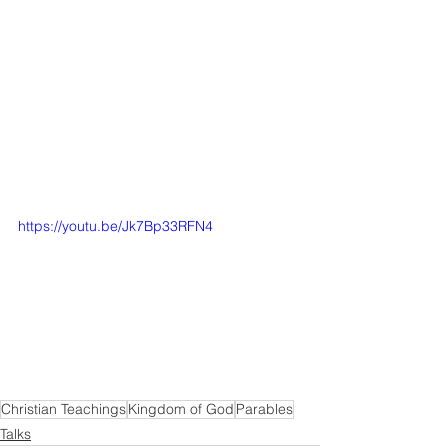
https://youtu.be/Jk7Bp33RFN4
Christian Teachings
Kingdom of God
Parables
Talks