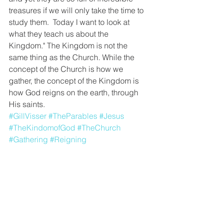
treasures if we will only take the time to 
study them.  Today I want to look at 
what they teach us about the 
Kingdom." The Kingdom is not the 
same thing as the Church. While the 
concept of the Church is how we 
gather, the concept of the Kingdom is 
how God reigns on the earth, through 
His saints.
#GillVisser
#TheParables
#Jesus
#TheKindomofGod
#TheChurch
#Gathering
#Reigning