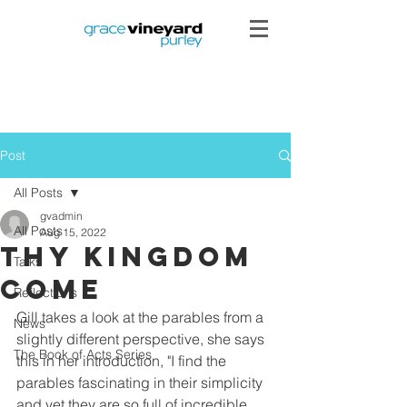
Post
All Posts
gvadmin
All Posts
Aug 15, 2022
Thy Kingdom
Talks
Come
Reflections
Gill takes a look at the parables from a 
News
slightly different perspective, she says 
The Book of Acts Series
this in her introduction, "I find the 
parables fascinating in their simplicity 
and yet they are so full of incredible 