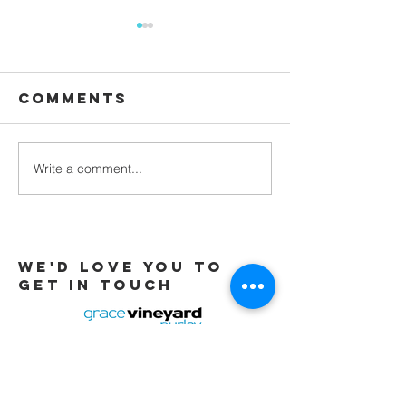
Comments
Waiting
Write a comment...
Galatians -
Chapter 4 -
From Slaves
to Sons
We'd love you to
Get in touch
Tel:
01737 291015
/
07565 415319
Email:
office@gracevineyard.co.uk