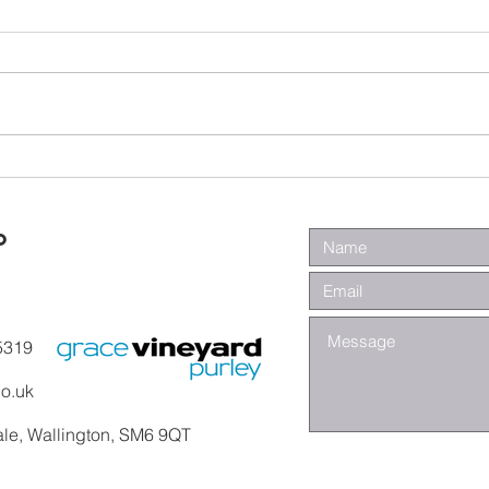
Wa
Galatians -
Chapter 4 -
From Slaves to
o
Sons
5319
co.uk
ale, Wallington, SM6 9QT