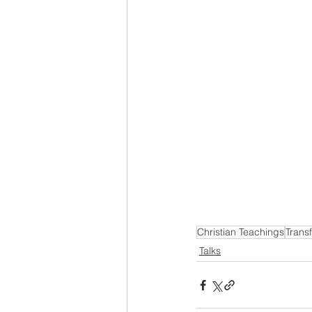
Christian Teachings
Trans
Talks