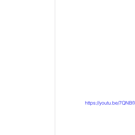
https://youtu.be/7QN