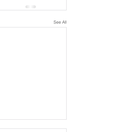
See All