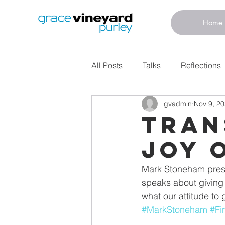
Home
All Posts
Talks
Reflections
gvadmin
Nov 9, 2
Tran
Joy 
Mark Stoneham presen
speaks about giving 
what our attitude to 
#MarkStoneham
#Fi