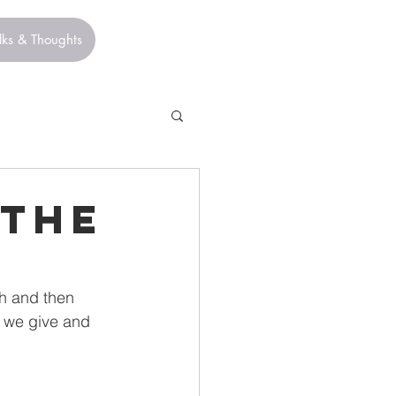
lks & Thoughts
 The
h and then 
 we give and 