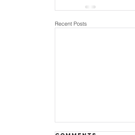
Recent Posts