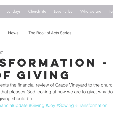
Sundays
Church life
Love Purley
Who we are
Ta
News
The Book of Acts Series
021
sformation -
of Giving
ts the financial review of Grace Vineyard to the churc
that pleases God looking at how we are to give, why do
giving should be.
nancialupdate
#Giving
#Joy
#Sowing
#Transformation