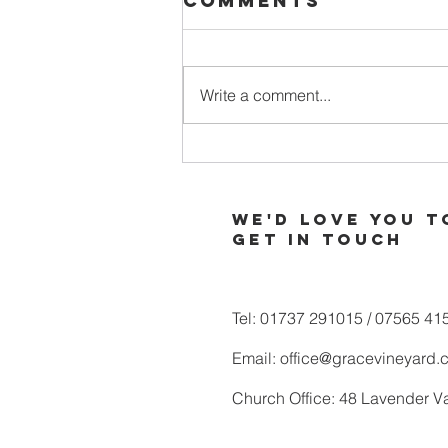
Comments
Write a comment...
When Your
Soul is Thirsty
for More of
We'd love you t
God
Get in touch
Tel: 01737 291015 / 07565 41
Email:
office@gracevineyard.
Church Office: 48 Lavender V