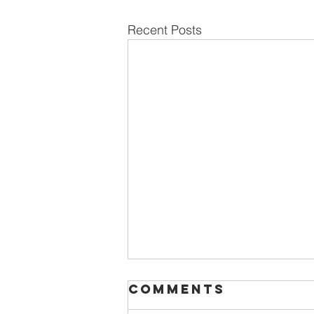
Recent Posts
Comments