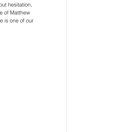
ut hesitation, 
fe of Matthew 
e is one of our 