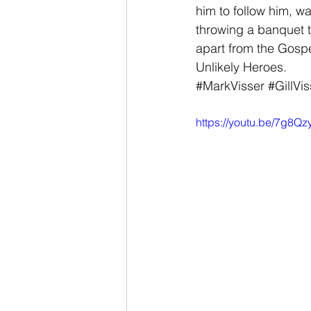
him to follow him, w
throwing a banquet t
apart from the Gospel
Unlikely Heroes.
#MarkVisser
#GillVis
https://youtu.be/7g8Q