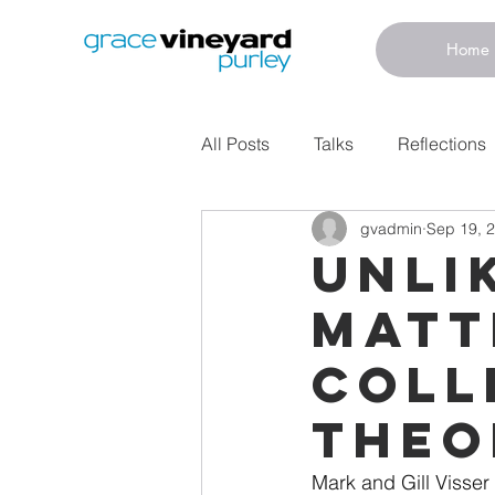
Home
All Posts
Talks
Reflections
gvadmin
Sep 19, 
Unli
Matt
Coll
Theo
Mark and Gill Visser