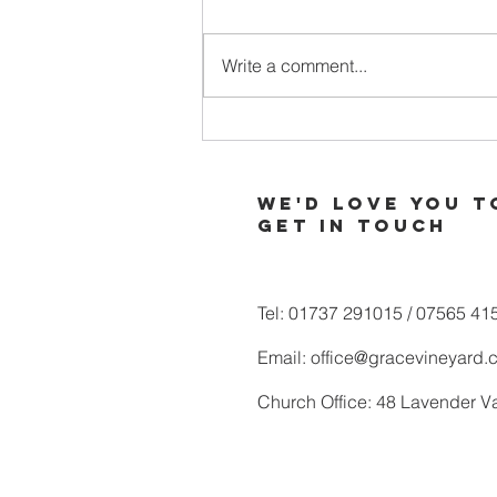
Write a comment...
When Your
Soul is Thirsty
for More of
We'd love you t
God
Get in touch
Tel: 01737 291015 / 07565 41
Email:
office@gracevineyard.
Church Office: 48 Lavender V