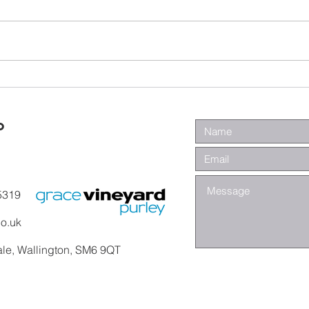
Wa
Galatians -
Chapter 4 -
From Slaves to
o
Sons
5319
co.uk
ale, Wallington, SM6 9QT