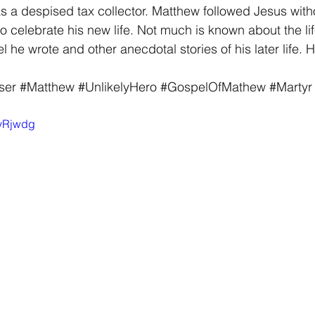
as a despised tax collector. Matthew followed Jesus witho
o celebrate his new life. Not much is known about the li
 he wrote and other anecdotal stories of his later life. H
ser
#Matthew
#UnlikelyHero
#GospelOfMathew
#Martyr
zyRjwdg