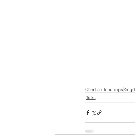
Christian Teachings
Kingd
Talks