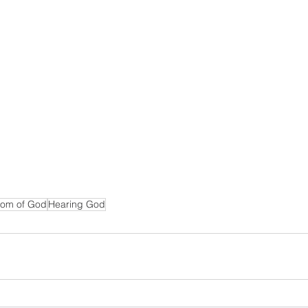
om of God
Hearing God