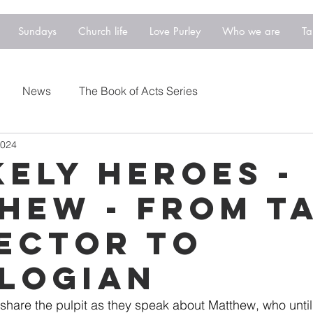
Sundays
Church life
Love Purley
Who we are
Ta
News
The Book of Acts Series
2024
kely Heroes -
hew - From T
ector to
logian
 share the pulpit as they speak about Matthew, who until