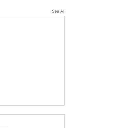
See All