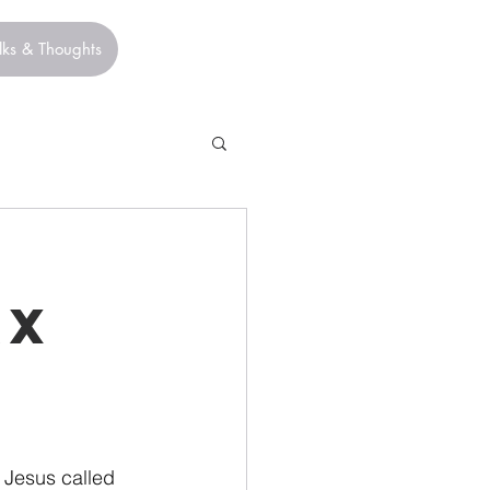
lks & Thoughts
ax
 Jesus called 