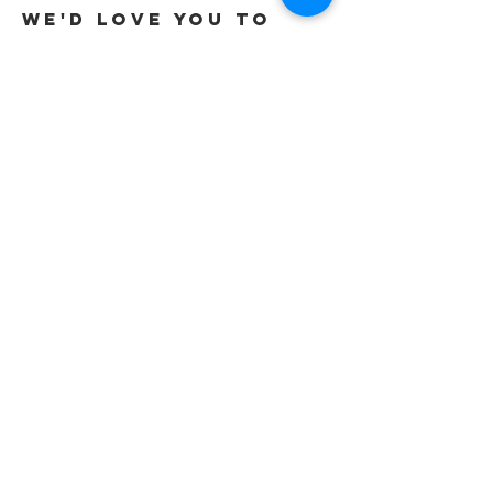
We'd love you to
Get in touch
Tel:
01737 291015
/
07565 415319
Email:
office@gracevineyard.co.uk
Church Office: 48 Lavender Vale,
Wallington, SM6 9QT