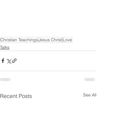
Christian Teachings
Jesus Christ
Love
Talks
See All
Recent Posts