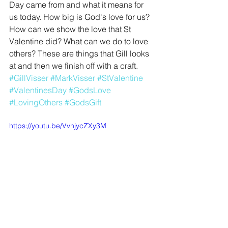
Day came from and what it means for 
us today. How big is God's love for us? 
How can we show the love that St 
Valentine did? What can we do to love 
others? These are things that Gill looks 
at and then we finish off with a craft.
#GillVisser
#MarkVisser
#StValentine
#ValentinesDay
#GodsLove
#LovingOthers
#GodsGift
https://youtu.be/VvhjycZXy3M