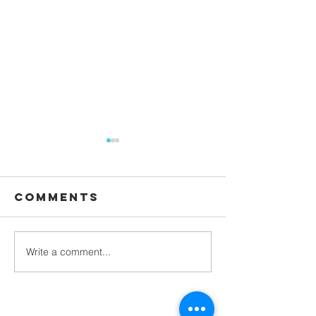
Comments
Waiting
Write a comment...
Galatians -
Chapter 4 -
From Slaves
to Sons