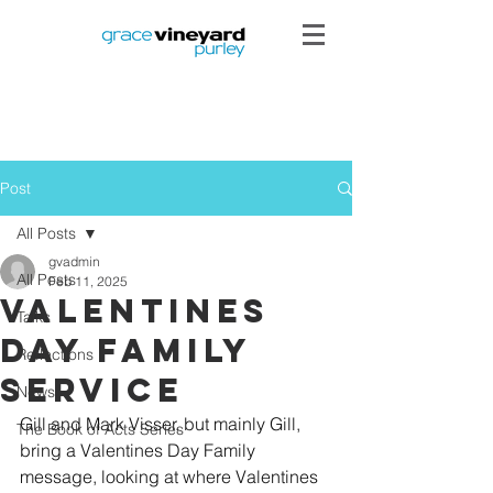
Post
All Posts
gvadmin
All Posts
Feb 11, 2025
Valentines
Talks
Day Family
Reflections
Service
News
Gill and Mark Visser, but mainly Gill, 
The Book of Acts Series
bring a Valentines Day Family 
message, looking at where Valentines 