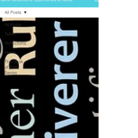
All Posts
All Posts
Talks
Reflections
News
The Book
of Acts
Series