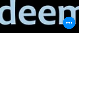
gvadmin
Jan 18, 2022
We Call Him
Father!
When you hear the word, Father, what comes to
mind? We all have different pictures in our minds,
different thoughts in our heads, each...