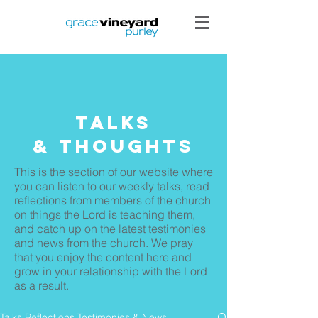
Talks
& THoughts
This is the section of our website where
you can listen to our weekly talks, read
reflections from members of the church
on things the Lord is teaching them,
and catch up on the latest testimonies
and news from the church. We pray
that you enjoy the content here and
grow in your relationship with the Lord
as a result.
Talks Reflections Testimonies & News