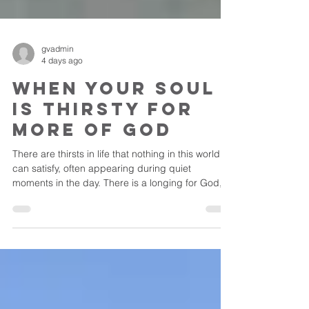
gvadmin
4 days ago
When Your Soul
is Thirsty for
More of God
There are thirsts in life that nothing in this world
can satisfy, often appearing during quiet
moments in the day. There is a longing for God,
for His presence, something deeper than we
have ever known.