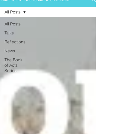
All Posts
All Posts
Talks
Reflections
News
The Book
of Acts
Series