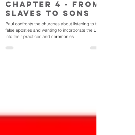
Jul 27
Galatians -
Chapter 4 - From
Slaves to Sons
Paul confronts the churches about listening to the
false apostles and wanting to incorporate the Law
into their practices and ceremonies