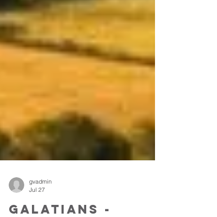
gvadmin