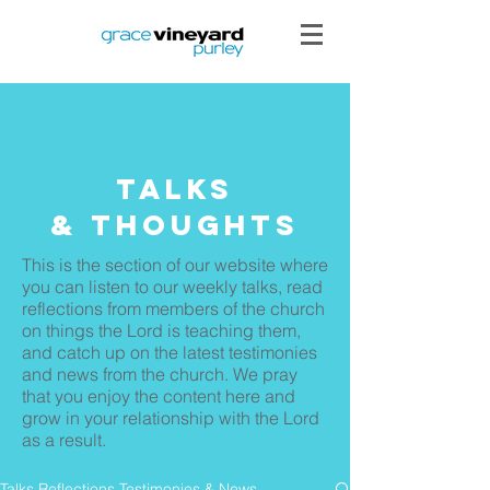
Talks
& THoughts
This is the section of our website where
you can listen to our weekly talks, read
reflections from members of the church
on things the Lord is teaching them,
and catch up on the latest testimonies
and news from the church. We pray
that you enjoy the content here and
grow in your relationship with the Lord
as a result.
Talks Reflections Testimonies & News