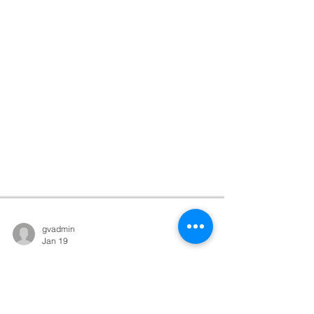
gvadmin
Jan 19
God Throws
Parties for You