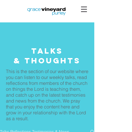
Talks
& THoughts
This is the section of our website where
you can listen to our weekly talks, read
reflections from members of the church
on things the Lord is teaching them,
and catch up on the latest testimonies
and news from the church. We pray
that you enjoy the content here and
grow in your relationship with the Lord
as a result.
Talks Reflections Testimonies & News