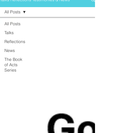
All Posts
All Posts
Talks
Reflections
News
The Book
of Acts
Series