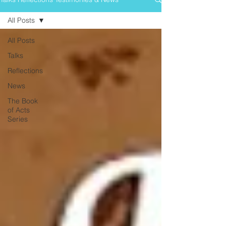
All Posts
All Posts
Talks
Reflections
News
The Book
of Acts
Series