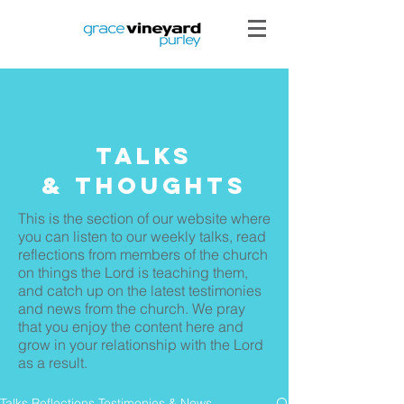
Talks
& THoughts
This is the section of our website where
you can listen to our weekly talks, read
reflections from members of the church
on things the Lord is teaching them,
and catch up on the latest testimonies
and news from the church. We pray
that you enjoy the content here and
grow in your relationship with the Lord
as a result.
Talks Reflections Testimonies & News