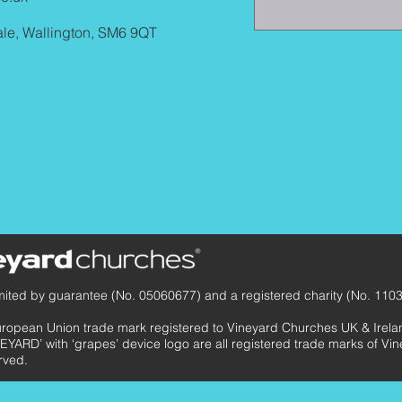
ale, Wallington, SM6 9QT
y
mited by guarantee (No. 05060677) and a registered charity (No. 110
uropean Union trade mark registered to Vineyard Churches UK & Ir
EYARD’ with ‘grapes’ device logo are all registered trade marks of V
rved.