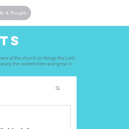
lks & Thoughts
ts
bers of the church on things the Lord
 enjoy the content here and grow in