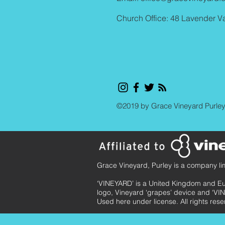
Church Office: 48 Lavender V
©2019 by Grace Vineyard Purle
Grace Vineyard, Purley is a company li
‘VINEYARD’ is a United Kingdom and E
logo, Vineyard ‘grapes’ device and ‘VIN
Used here under license. All rights rese