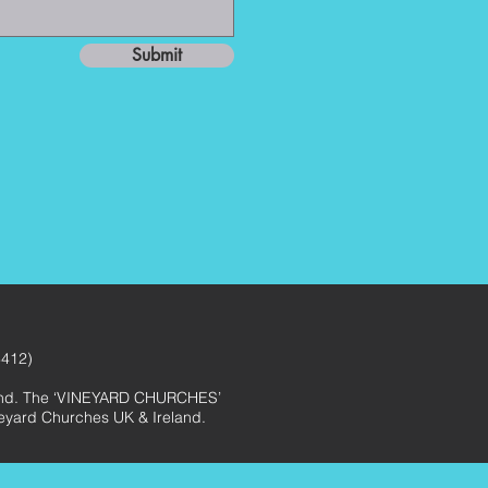
Submit
3412)
eland. The ‘VINEYARD CHURCHES’
ineyard Churches UK & Ireland.