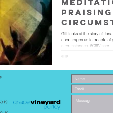
Meditati
Praising
Circums
Gill looks at the story of Jona
encourages us to people of p
circumstances. #GillVisser...
o
5319
co.uk