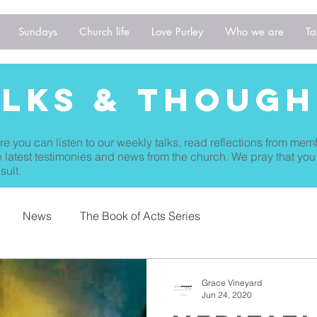
Sundays
Church life
Love Purley
Who we are
Ta
alks & THough
re you can listen to our weekly talks, read reflections from mem
 latest testimonies and news from the church. We pray that you
sult.
News
The Book of Acts Series
Grace Vineyard
Jun 24, 2020