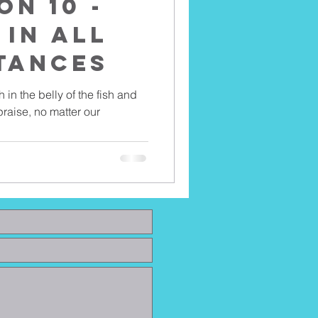
on 10 -
 In All
tances
h in the belly of the fish and
raise, no matter our