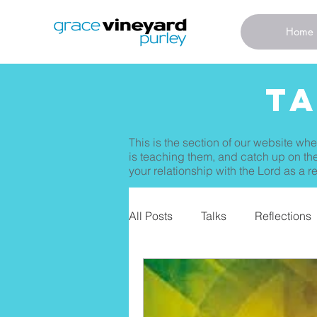
Home
T
This is the section of our website whe
is teaching them, and catch up on the
your relationship with the Lord as a re
All Posts
Talks
Reflections