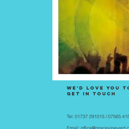
We'd love you t
Get in touch
Tel: 01737 291015 / 07565 41
Email:
office@gracevineyard.