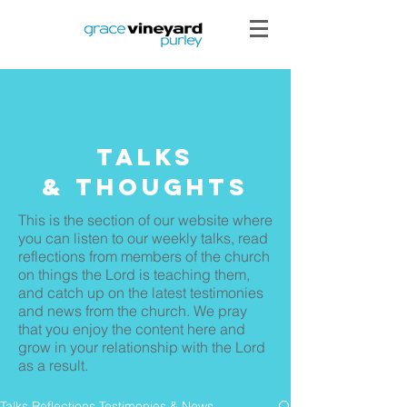
Talks
& THoughts
This is the section of our website where
you can listen to our weekly talks, read
reflections from members of the church
on things the Lord is teaching them,
and catch up on the latest testimonies
and news from the church. We pray
that you enjoy the content here and
grow in your relationship with the Lord
as a result.
Talks Reflections Testimonies & News