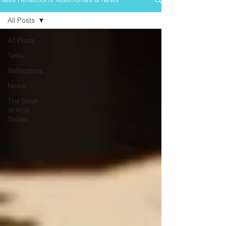
All Posts
All Posts
Talks
Reflections
News
The Book
of Acts
Series