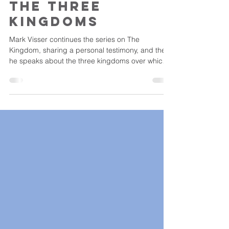
gvadmin
Feb 6, 2023
The Three
Kingdoms
Mark Visser continues the series on The
Kingdom, sharing a personal testimony, and then
he speaks about the three kingdoms over which
God...