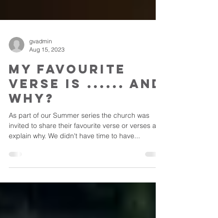
gvadmin
Aug 15, 2023
My Favourite
Verse is ...... And
Why?
As part of our Summer series the church was
invited to share their favourite verse or verses and
explain why. We didn't have time to have...