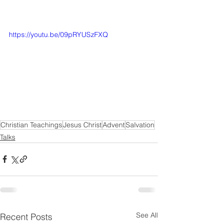
https://youtu.be/09pRYUSzFXQ
Christian Teachings
Jesus Christ
Advent
Salvation
Talks
See All
Recent Posts