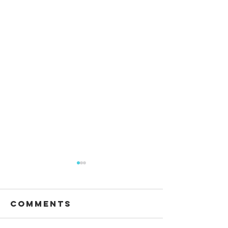
Comments
Waiting