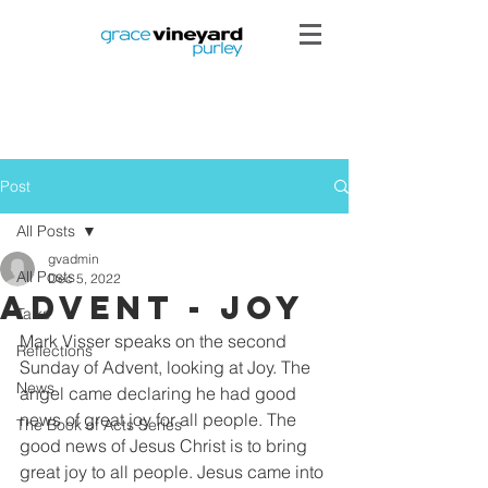
Post
All Posts
gvadmin
All Posts
Dec 5, 2022
Advent - Joy
Talks
Mark Visser speaks on the second 
Reflections
Sunday of Advent, looking at Joy. The 
News
angel came declaring he had good 
news of great joy for all people. The 
The Book of Acts Series
good news of Jesus Christ is to bring 
great joy to all people. Jesus came into 