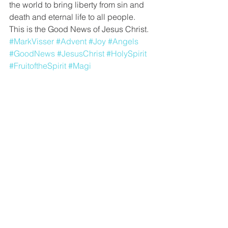
the world to bring liberty from sin and 
death and eternal life to all people. 
This is the Good News of Jesus Christ. 
#MarkVisser
#Advent
#Joy
#Angels
#GoodNews
#JesusChrist
#HolySpirit
#FruitoftheSpirit
#Magi