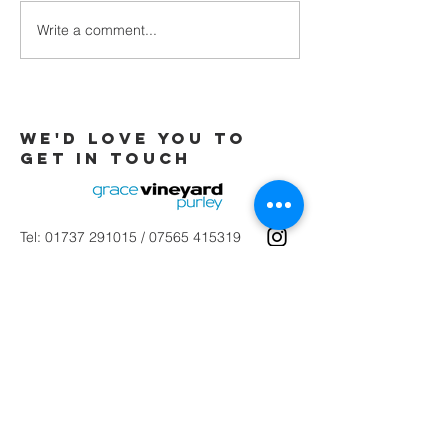
Write a comment...
Galatians -
Chapter 4 -
From Slaves
to Sons
We'd love you to
Get in touch
Tel:
01737 291015
/
07565 415319
Email:
office@gracevineyard.co.uk
Church Office: 48 Lavender Vale,
Wallington, SM6 9QT