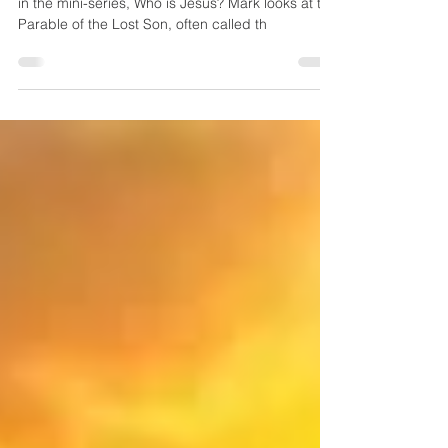
Who is Jesus?
Mark Visser carries on with the second teaching
in the mini-series, Who is Jesus? Mark looks at the
Parable of the Lost Son, often called th