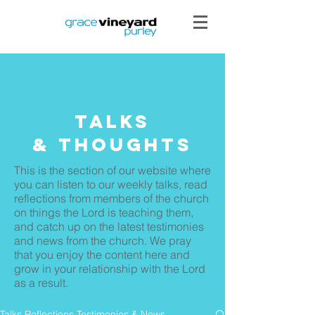
Talks
& THoughts
This is the section of our website where
you can listen to our weekly talks, read
reflections from members of the church
on things the Lord is teaching them,
and catch up on the latest testimonies
and news from the church. We pray
that you enjoy the content here and
grow in your relationship with the Lord
as a result.
Talks Reflections Testimonies & News