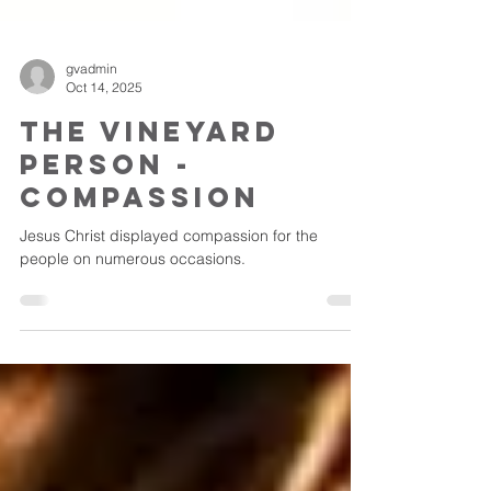
gvadmin
Oct 14, 2025
The Vineyard
Person -
Compassion
Jesus Christ displayed compassion for the
people on numerous occasions.