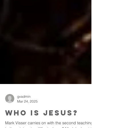
gvadmin
Mar 24, 2025