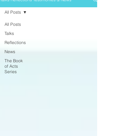
All Posts
All Posts
Talks
Reflections
News
The Book
of Acts
Series