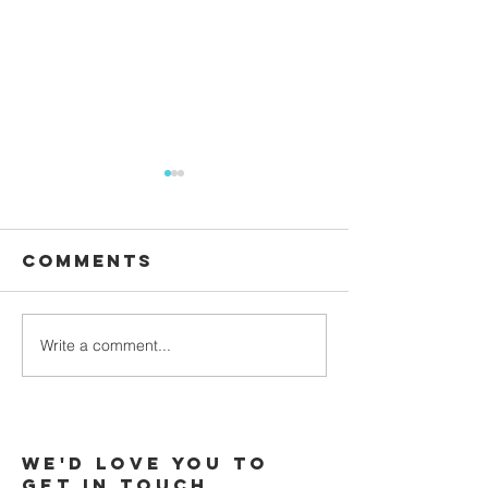
Comments
Waiting
Write a comment...
Galatians -
Chapter 4 -
From Slaves
to Sons
We'd love you to
Get in touch