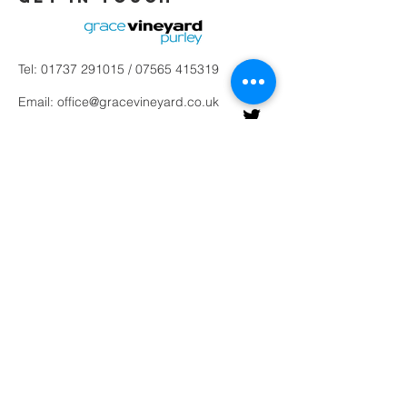
Tel:
01737 291015
/
07565 415319
Email:
office@gracevineyard.co.uk
Church Office: 48 Lavender Vale,
Wallington, SM6 9QT