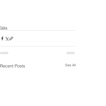
Talks
See All
Recent Posts