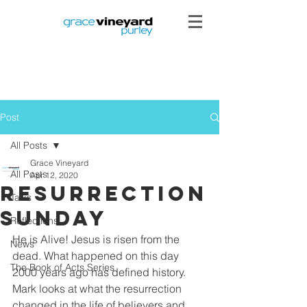
Post
All Posts
Grace Vineyard
All Posts
Apr 12, 2020
Resurrection
Talks
Sunday
Reflections
He is Alive! Jesus is risen from the 
News
dead. What happened on this day 
The Book of Acts Series
2000 years ago has defined history. 
Mark looks at what the resurrection 
changed in the life of believers and 