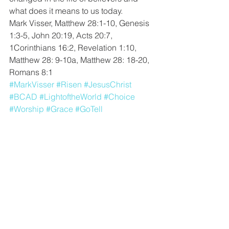
what does it means to us today. 
Mark Visser, Matthew 28:1-10, Genesis 
1:3-5, John 20:19, Acts 20:7, 
1Corinthians 16:2, Revelation 1:10, 
Matthew 28: 9-10a, Matthew 28: 18-20, 
Romans 8:1
#MarkVisser
#Risen
#JesusChrist
#BCAD
#LightoftheWorld
#Choice
#Worship
#Grace
#GoTell