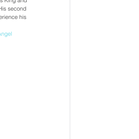
as King and 
 His second 
rience his 
Angel