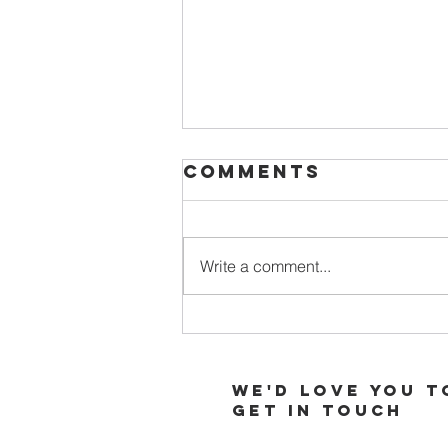
Comments
Write a comment...
When Your
Soul is Thirsty
for More of
We'd love you t
God
Get in touch