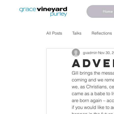
Home
All Posts
Talks
Reflections
gvadmin
Nov 30, 
ADVE
Gill brings the mess
coming and we remem
we, as Christians, c
came as a babe to li
are born again – acc
if you would like to a