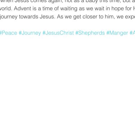
 when Jesus comes again, not as a baby this time, but 
orld. Advent is a time of waiting as we wait in hope for
journey towards Jesus. As we get closer to him, we expe
#Peace
#Journey
#JesusChrist
#Shepherds
#Manger
#