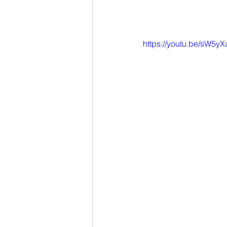
https://youtu.be/sW5y