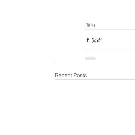
Talks
Recent Posts