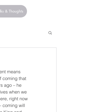
lks & Thoughts
vent means 
f coming that 
rs ago – he 
lives when we 
ere, right now 
 – coming will 