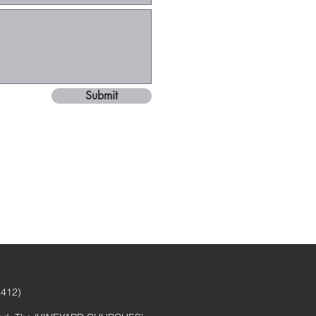
Submit
3412)