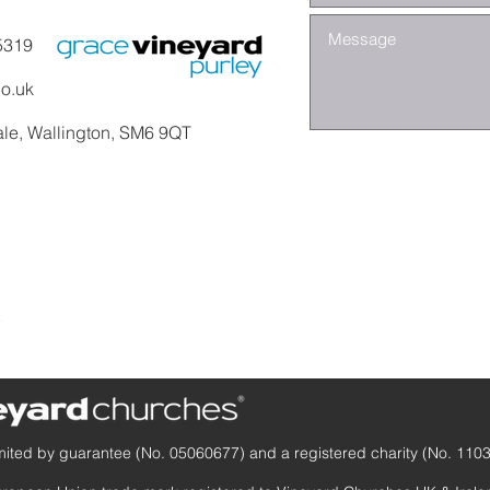
5319
co.uk
ale, Wallington, SM6 9QT
y
mited by guarantee (No. 05060677) and a registered charity (No. 110