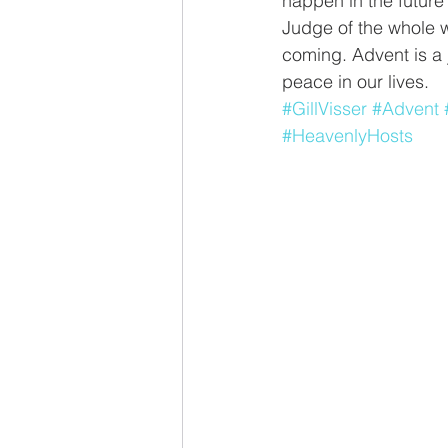
happen in the future
Judge of the whole w
coming. Advent is a 
peace in our lives.
#GillVisser
#Advent
#HeavenlyHosts