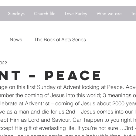
Sundays
Church life
Love Purley
Who we are
Ta
News
The Book of Acts Series
2022
NT – PEACE
age on this first Sunday of Advent looking at Peace. Ad
ber the coming of Jesus into this world; 3 meanings o
elebrate at Advent1st – coming of Jesus about 2000 yea
ve as a man and die for us.2nd – Jesus comes into our 
ept Him as Lord and Saviour. Can happen to you right h
ccept His gift of everlasting life. If you’re not sure….3rd