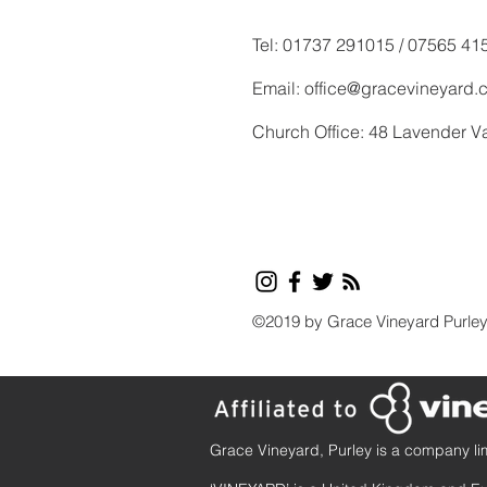
Tel: 01737 291015 / 07565 41
Email:
office@gracevineyard.
Church Office: 48 Lavender V
©2019 by Grace Vineyard Purle
Grace Vineyard, Purley is a company li