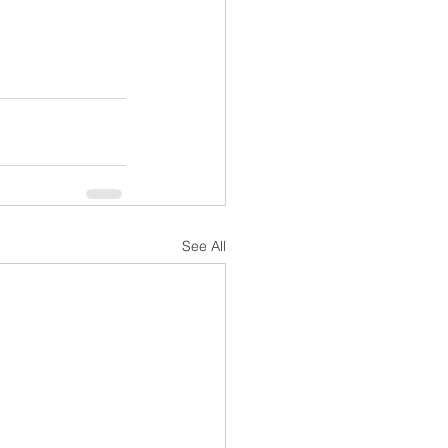
See All