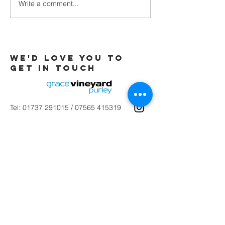
Write a comment...
Galatians -
Chapter 4 -
From Slaves
to Sons
We'd love you to
Get in touch
Tel:
01737 291015
/
07565 415319
Email:
office@gracevineyard.co.uk
Church Office: 48 Lavender Vale,
Wallington, SM6 9QT