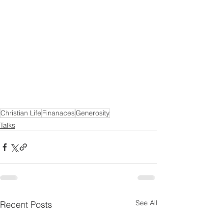
Christian Life
Finanaces
Generosity
Talks
See All
Recent Posts