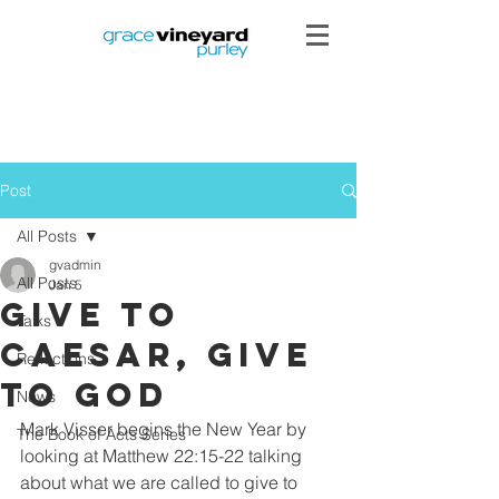
Post
All Posts
gvadmin
All Posts
Jan 5
Give to
Talks
Caesar, Give
Reflections
to God
News
Mark Visser begins the New Year by 
The Book of Acts Series
looking at Matthew 22:15-22 talking 
about what we are called to give to 