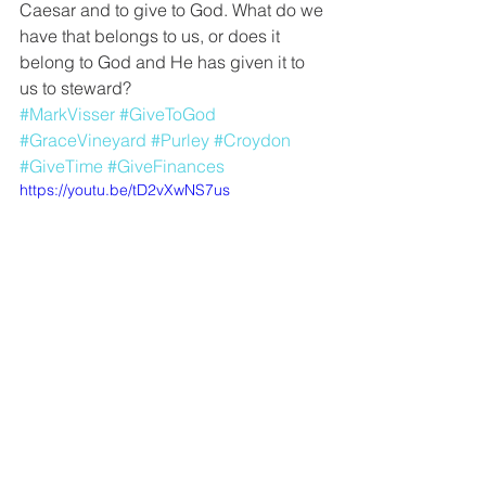
Caesar and to give to God. What do we 
have that belongs to us, or does it 
belong to God and He has given it to 
us to steward?
#MarkVisser
#GiveToGod
#GraceVineyard
#Purley
#Croydon
#GiveTime
#GiveFinances
https://youtu.be/tD2vXwNS7us