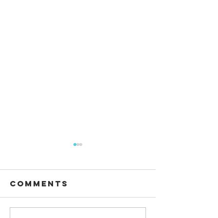
Comments
Waiting