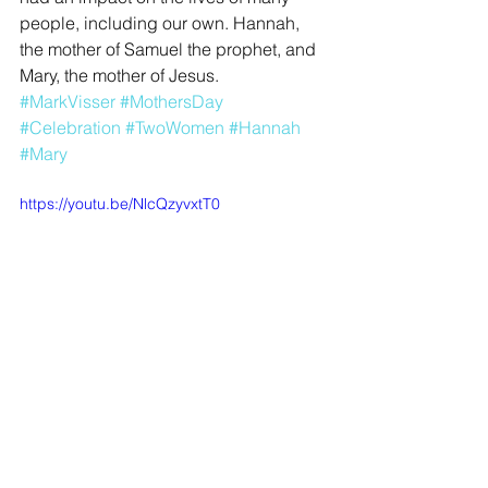
people, including our own. Hannah, 
the mother of Samuel the prophet, and 
Mary, the mother of Jesus.
#MarkVisser
#MothersDay
#Celebration
#TwoWomen
#Hannah
#Mary
https://youtu.be/NlcQzyvxtT0