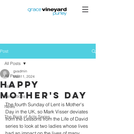
Post
All Posts
gvadmin
All Posts
Mar 11, 2024
Happy
Talks
Mother's Day
Reflections
The fourth Sunday of Lent is Mother's 
News
Day in the UK, so Mark Visser deviates 
The Book of Acts Series
from the Lessons from the Life of David 
series to look at two ladies whose lives 
had an impact on the lives of many 