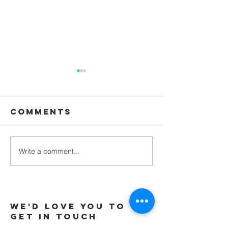
Comments
Waiting
Write a comment...
Galatians -
Chapter 4 -
From Slaves
to Sons
We'd love you to
Get in touch