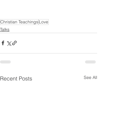
Christian Teachings
Love
Talks
See All
Recent Posts