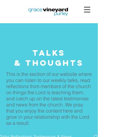
Talks
& THoughts
This is the section of our website where
you can listen to our weekly talks, read
reflections from members of the church
on things the Lord is teaching them,
and catch up on the latest testimonies
and news from the church. We pray
that you enjoy the content here and
grow in your relationship with the Lord
as a result.
Talks Reflections Testimonies & News