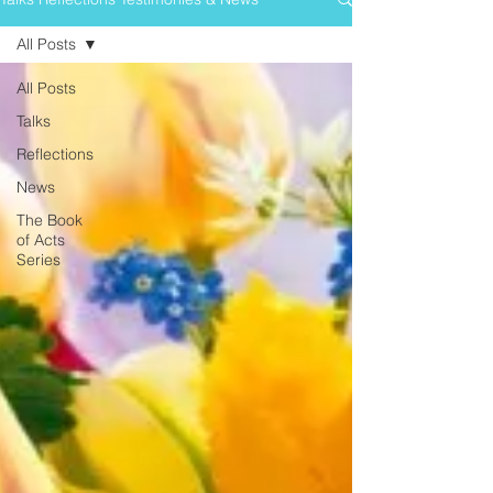
All Posts
All Posts
Talks
Reflections
News
The Book
of Acts
Series