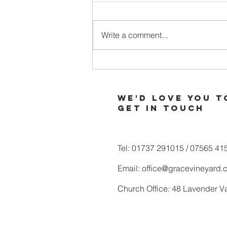
Write a comment...
When Your
Soul is Thirsty
for More of
We'd love you t
God
Get in touch
Tel: 01737 291015 / 07565 41
Email:
office@gracevineyard.
Church Office: 48 Lavender V