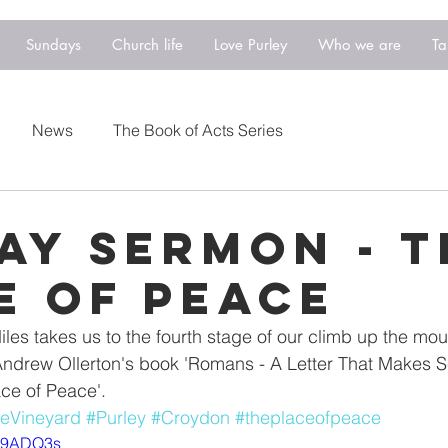
Sundays
Church life
Love Purley
Who we are
Ta
News
The Book of Acts Series
ay Sermon - T
e of Peace
es takes us to the fourth stage of our climb up the moun
drew Ollerton's book 'Romans - A Letter That Makes Se
ace of Peace'.
eVineyard
#Purley
#Croydon
#theplaceofpeace
ym9ADQ3s