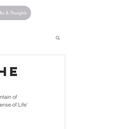
lks & Thoughts
he
tain of 
nse of Life' 