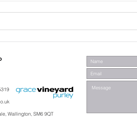
Wa
Galatians -
Chapter 4 -
From Slaves to
o
Sons
5319
co.uk
ale, Wallington, SM6 9QT