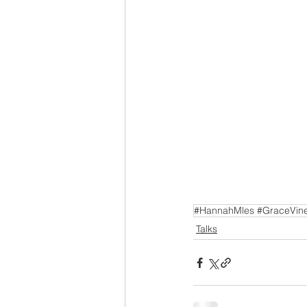
#HannahMles #GraceVine
Talks