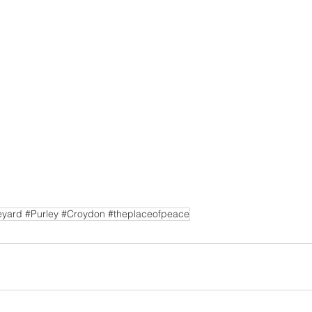
yard #Purley #Croydon #theplaceofpeace