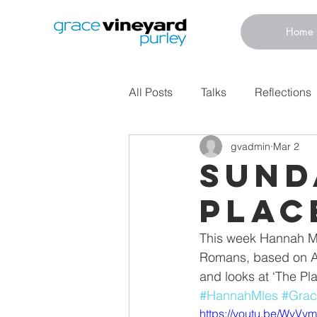
Home
All Posts
Talks
Reflections
gvadmin
Mar 2
Sund
Plac
This week Hannah Mil
Romans, based on An
and looks at ‘The Pl
#HannahMles
#Grac
https://youtu.be/WvV