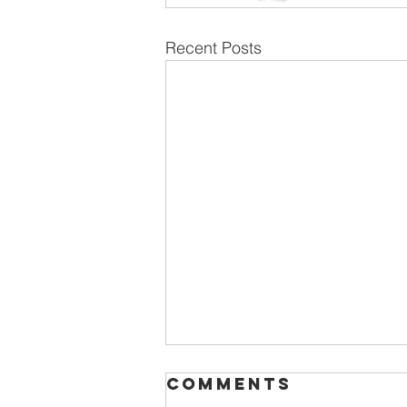
Recent Posts
Comments