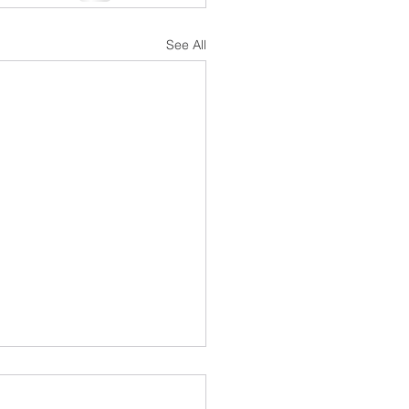
See All